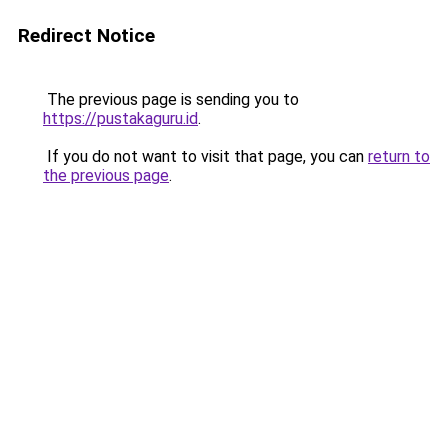
Redirect Notice
The previous page is sending you to
https://pustakaguru.id
.
If you do not want to visit that page, you can
return to
the previous page
.