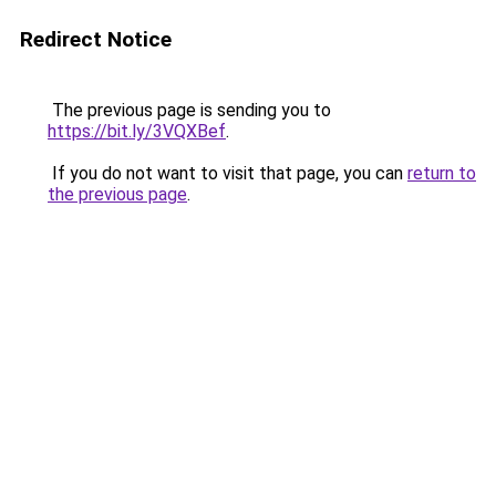
Redirect Notice
The previous page is sending you to
https://bit.ly/3VQXBef
.
If you do not want to visit that page, you can
return to
the previous page
.