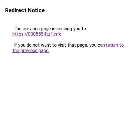
Redirect Notice
The previous page is sending you to
https://0005554tz1.info
.
If you do not want to visit that page, you can
return to
the previous page
.