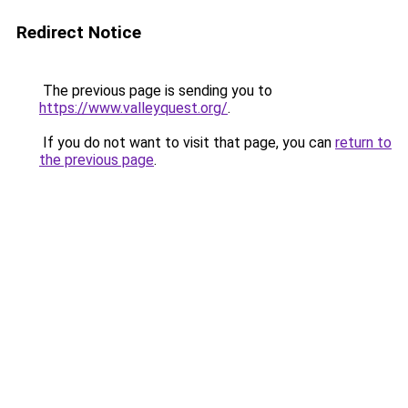
Redirect Notice
The previous page is sending you to
https://www.valleyquest.org/
.
If you do not want to visit that page, you can
return to
the previous page
.