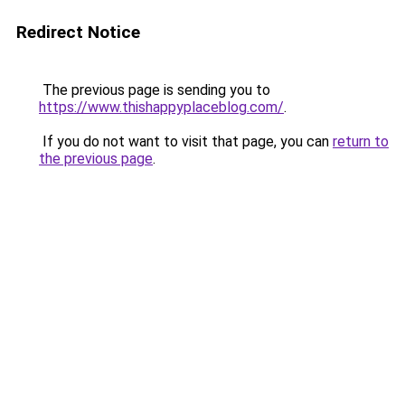
Redirect Notice
The previous page is sending you to
https://www.thishappyplaceblog.com/
.
If you do not want to visit that page, you can
return to
the previous page
.