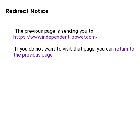
Redirect Notice
The previous page is sending you to
https://www.independent-power.com/
.
If you do not want to visit that page, you can
return to
the previous page
.