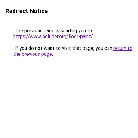
Redirect Notice
The previous page is sending you to
https://www.includer.org/floor-paint/
.
If you do not want to visit that page, you can
return to
the previous page
.