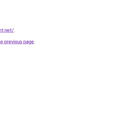
nt.net/
.
he previous page
.