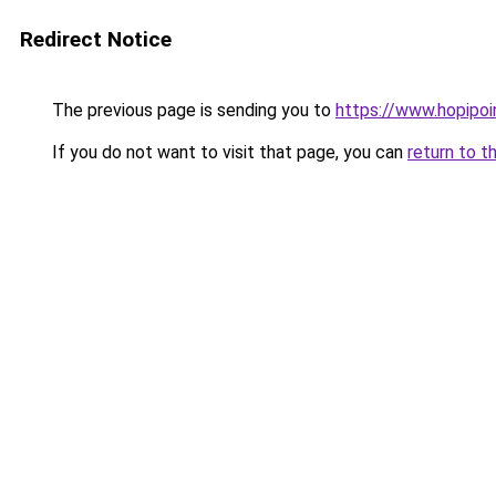
Redirect Notice
The previous page is sending you to
https://www.hopipoi
If you do not want to visit that page, you can
return to t