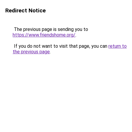
Redirect Notice
The previous page is sending you to
https://www.friendshome.org/
.
If you do not want to visit that page, you can
return to
the previous page
.