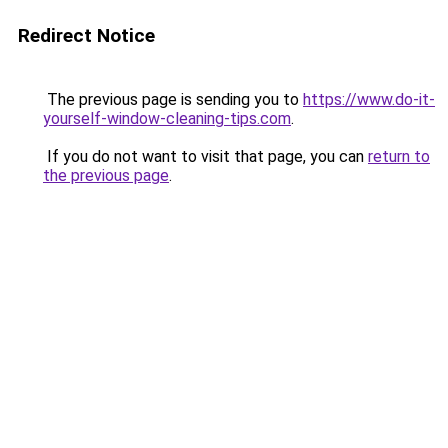
Redirect Notice
The previous page is sending you to
https://www.do-it-
yourself-window-cleaning-tips.com
.
If you do not want to visit that page, you can
return to
the previous page
.