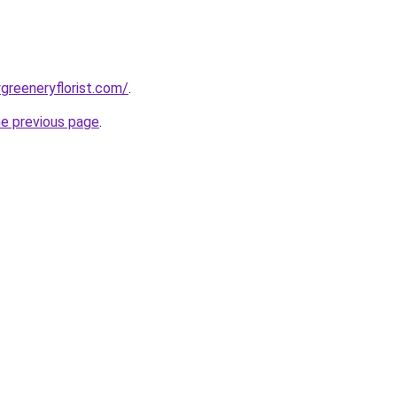
greeneryflorist.com/
.
he previous page
.