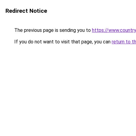
Redirect Notice
The previous page is sending you to
https://www.country
If you do not want to visit that page, you can
return to t