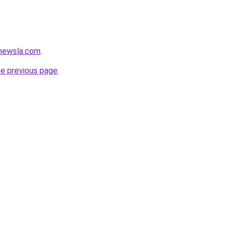
newsla.com
.
he previous page
.