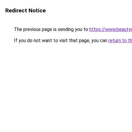
Redirect Notice
The previous page is sending you to
https://www.beauty
If you do not want to visit that page, you can
return to t