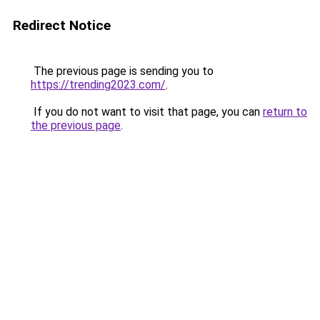
Redirect Notice
The previous page is sending you to
https://trending2023.com/
.
If you do not want to visit that page, you can
return to
the previous page
.