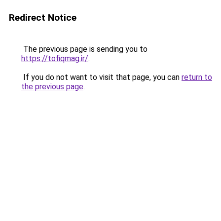
Redirect Notice
The previous page is sending you to
https://tofiqmag.ir/
.
If you do not want to visit that page, you can
return to
the previous page
.