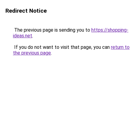
Redirect Notice
The previous page is sending you to
https://shopping-
ideas.net
.
If you do not want to visit that page, you can
return to
the previous page
.