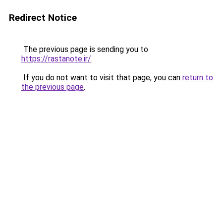
Redirect Notice
The previous page is sending you to
https://rastanote.ir/
.
If you do not want to visit that page, you can
return to
the previous page
.