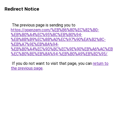
Redirect Notice
The previous page is sending you to
https://openzem.com/%EB%B6%80%EC%82%B0-
%EB%B0%A4%EC%95%8C%EB%B0%94-
%EB%8B%B9%EC%8B%A0%EC%97%90%EA%B2%8C-
%EB%A7%9E%EB%8A%94-
%EB%B0%A4%EC%9D%BC%EC%9E%90%EB%A6%AC%EB
%EC%B0%BE%EB%8A%94-%EB%B0%A9%EB%B2%95/
.
If you do not want to visit that page, you can
return to
the previous page
.