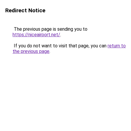
Redirect Notice
The previous page is sending you to
https://niceairport.net/
.
If you do not want to visit that page, you can
return to
the previous page
.