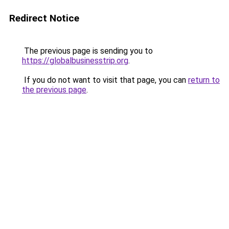
Redirect Notice
The previous page is sending you to
https://globalbusinesstrip.org
.
If you do not want to visit that page, you can
return to
the previous page
.