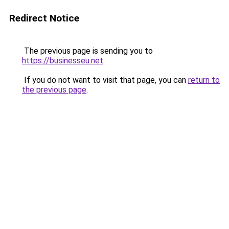
Redirect Notice
The previous page is sending you to
https://businesseu.net
.
If you do not want to visit that page, you can
return to
the previous page
.