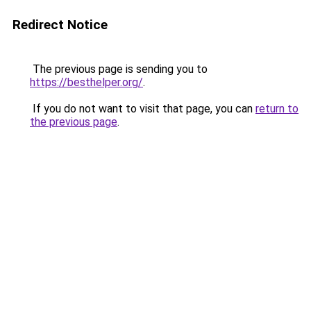
Redirect Notice
The previous page is sending you to
https://besthelper.org/
.
If you do not want to visit that page, you can
return to
the previous page
.