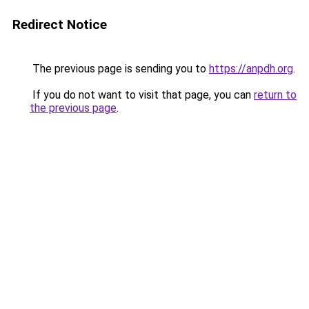
Redirect Notice
The previous page is sending you to
https://anpdh.org
.
If you do not want to visit that page, you can
return to
the previous page
.