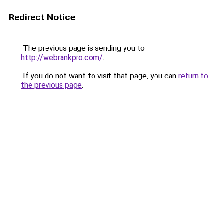
Redirect Notice
The previous page is sending you to
http://webrankpro.com/
.
If you do not want to visit that page, you can
return to
the previous page
.