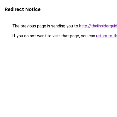
Redirect Notice
The previous page is sending you to
http://thaiinsidergu
If you do not want to visit that page, you can
return to t