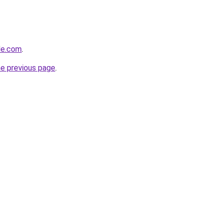
ide.com
.
he previous page
.