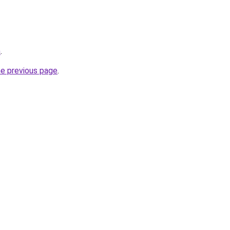
m
.
he previous page
.