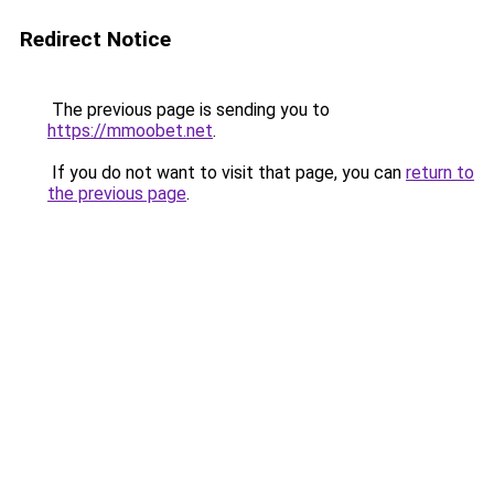
Redirect Notice
The previous page is sending you to
https://mmoobet.net
.
If you do not want to visit that page, you can
return to
the previous page
.