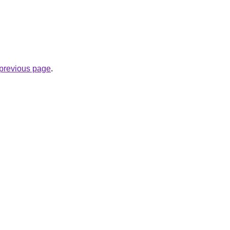
e previous page
.