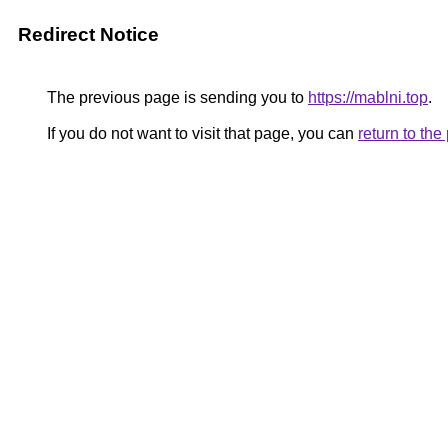
Redirect Notice
The previous page is sending you to
https://mablni.top
.
If you do not want to visit that page, you can
return to th