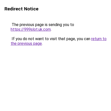
Redirect Notice
The previous page is sending you to
https://999slot.uk.com
.
If you do not want to visit that page, you can
return to
the previous page
.