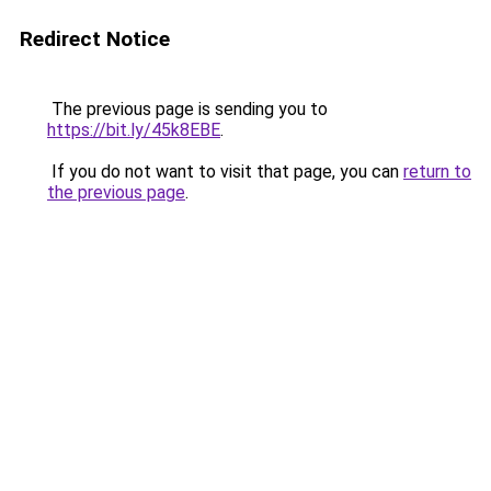
Redirect Notice
The previous page is sending you to
https://bit.ly/45k8EBE
.
If you do not want to visit that page, you can
return to
the previous page
.