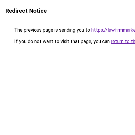
Redirect Notice
The previous page is sending you to
https://lawfirmmark
If you do not want to visit that page, you can
return to t