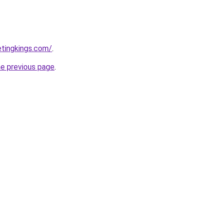
etingkings.com/
.
he previous page
.