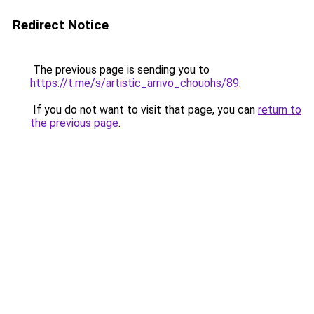
Redirect Notice
The previous page is sending you to
https://t.me/s/artistic_arrivo_chouohs/89
.
If you do not want to visit that page, you can
return to
the previous page
.