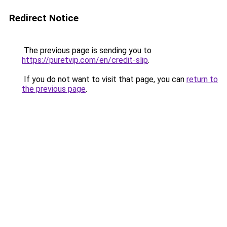
Redirect Notice
The previous page is sending you to
https://puretvip.com/en/credit-slip
.
If you do not want to visit that page, you can
return to
the previous page
.