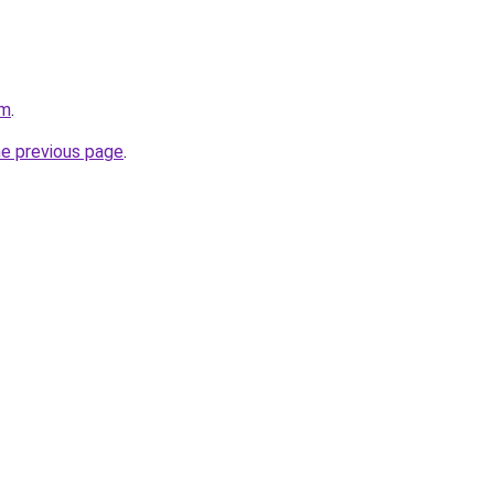
om
.
he previous page
.