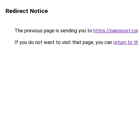
Redirect Notice
The previous page is sending you to
https://panopost.c
If you do not want to visit that page, you can
return to t