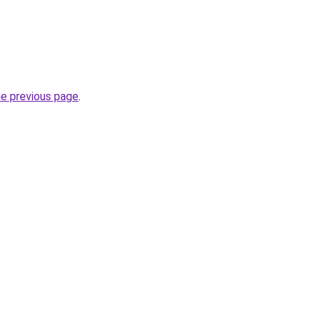
.
he previous page
.