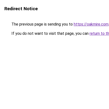
Redirect Notice
The previous page is sending you to
https://oakmire.com
If you do not want to visit that page, you can
return to t