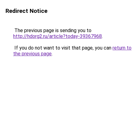
Redirect Notice
The previous page is sending you to
http://hdorg2.ru/article?today-39367968
.
If you do not want to visit that page, you can
return to
the previous page
.