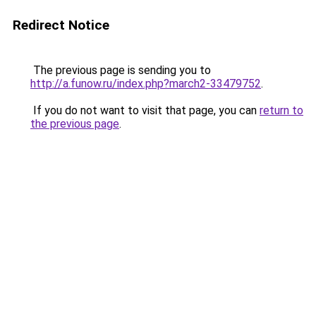
Redirect Notice
The previous page is sending you to
http://a.funow.ru/index.php?march2-33479752
.
If you do not want to visit that page, you can
return to
the previous page
.