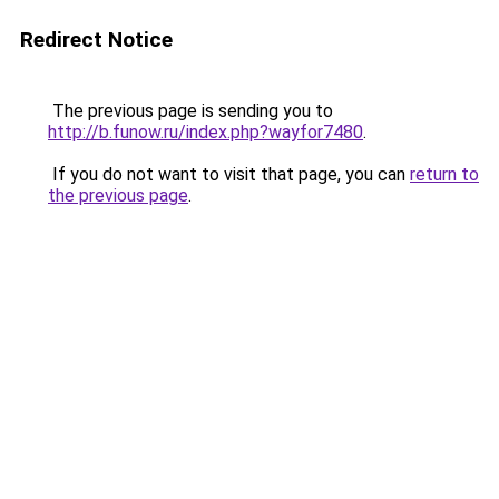
Redirect Notice
The previous page is sending you to
http://b.funow.ru/index.php?wayfor7480
.
If you do not want to visit that page, you can
return to
the previous page
.