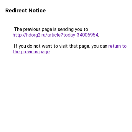
Redirect Notice
The previous page is sending you to
http://hdorg2.ru/article?today-34006954
.
If you do not want to visit that page, you can
return to
the previous page
.