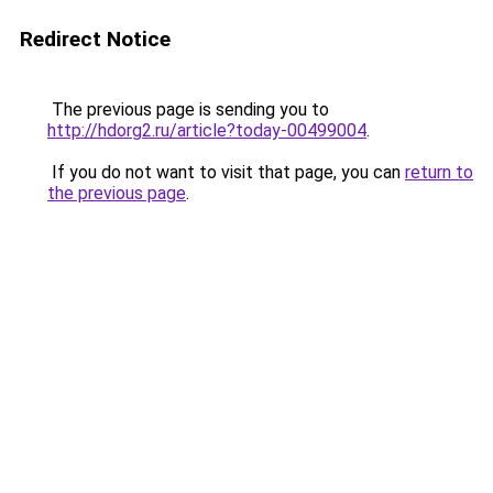
Redirect Notice
The previous page is sending you to
http://hdorg2.ru/article?today-00499004
.
If you do not want to visit that page, you can
return to
the previous page
.