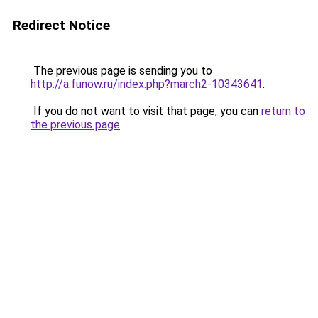
Redirect Notice
The previous page is sending you to
http://a.funow.ru/index.php?march2-10343641
.
If you do not want to visit that page, you can
return to
the previous page
.