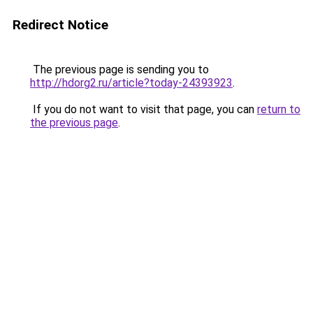
Redirect Notice
The previous page is sending you to
http://hdorg2.ru/article?today-24393923
.
If you do not want to visit that page, you can
return to
the previous page
.