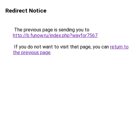
Redirect Notice
The previous page is sending you to
http://b.funow.ru/index.php?wayfor7567
.
If you do not want to visit that page, you can
return to
the previous page
.