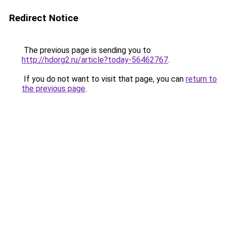
Redirect Notice
The previous page is sending you to
http://hdorg2.ru/article?today-56462767
.
If you do not want to visit that page, you can
return to
the previous page
.