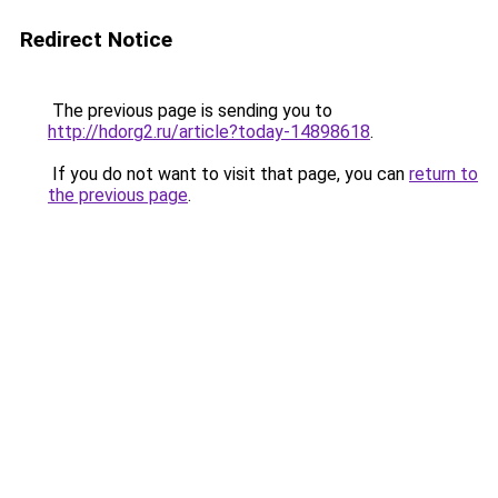
Redirect Notice
The previous page is sending you to
http://hdorg2.ru/article?today-14898618
.
If you do not want to visit that page, you can
return to
the previous page
.