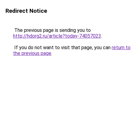
Redirect Notice
The previous page is sending you to
http://hdorg2.ru/article?today-74057023
.
If you do not want to visit that page, you can
return to
the previous page
.