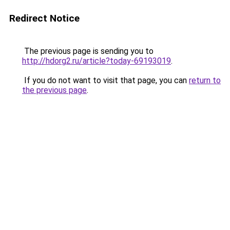
Redirect Notice
The previous page is sending you to
http://hdorg2.ru/article?today-69193019
.
If you do not want to visit that page, you can
return to
the previous page
.