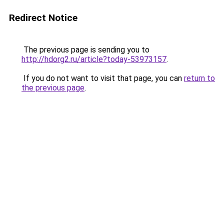
Redirect Notice
The previous page is sending you to
http://hdorg2.ru/article?today-53973157
.
If you do not want to visit that page, you can
return to
the previous page
.