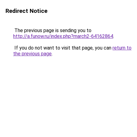
Redirect Notice
The previous page is sending you to
http://a.funow.ru/index.php?march2-64162864
.
If you do not want to visit that page, you can
return to
the previous page
.