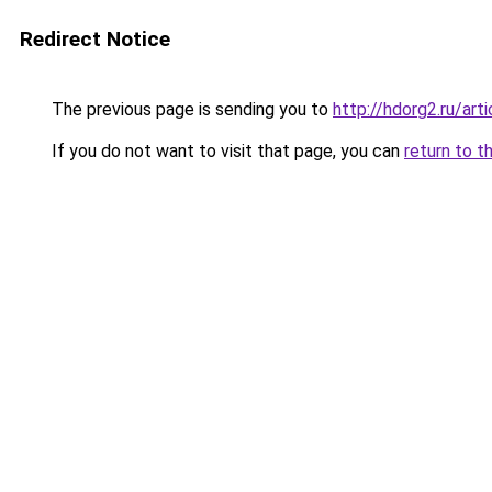
Redirect Notice
The previous page is sending you to
http://hdorg2.ru/ar
If you do not want to visit that page, you can
return to t