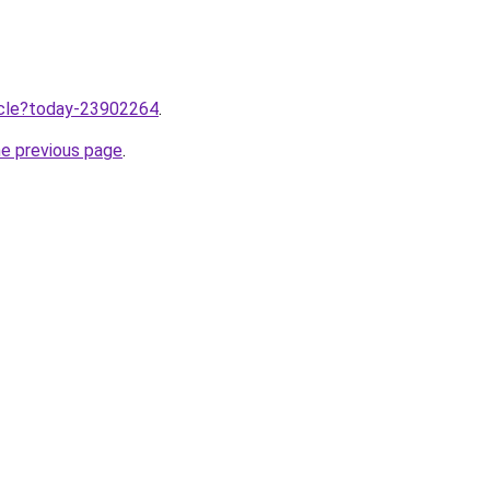
ticle?today-23902264
.
he previous page
.