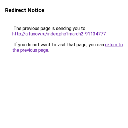
Redirect Notice
The previous page is sending you to
http://a.funow.ru/index.php?march2-91134777
.
If you do not want to visit that page, you can
return to
the previous page
.